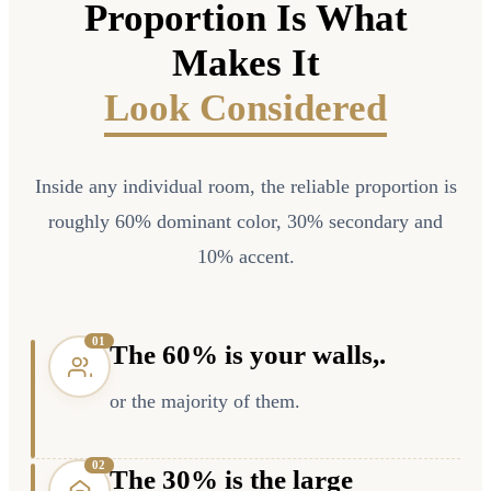
Proportion Is What
Makes It
Look Considered
Inside any individual room, the reliable proportion is
roughly 60% dominant color, 30% secondary and
10% accent.
0
1
The 60% is your walls,.
or the majority of them.
0
2
The 30% is the large