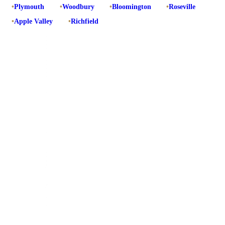
•
Plymouth
•
Woodbury
•
Bloomington
•
Roseville
•
Apple Valley
•
Richfield