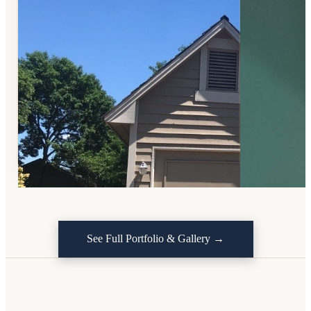
See Full Portfolio & Gallery →