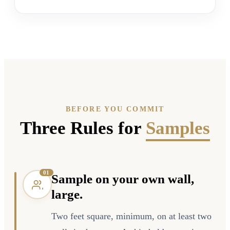
BEFORE YOU COMMIT
Three Rules for
Samples
0
1
Sample on your own wall,
large.
Two feet square, minimum, on at least two