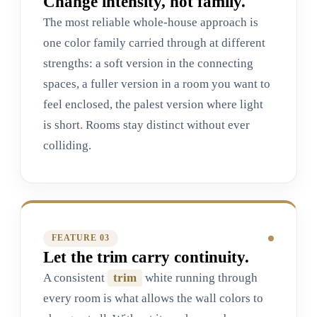
Change intensity, not family.
The most reliable whole-house approach is
one color family carried through at different
strengths: a soft version in the connecting
spaces, a fuller version in a room you want to
feel enclosed, the palest version where light
is short. Rooms stay distinct without ever
colliding.
FEATURE 0
3
Let the trim carry continuity.
A consistent
trim
white running through
every room is what allows the wall colors to