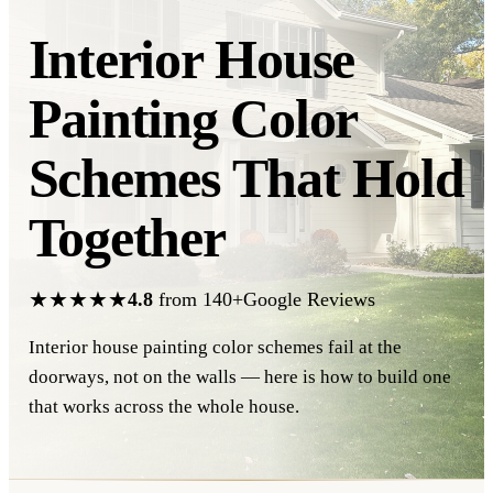
Interior House
Painting Color
Schemes
That Hold
Together
★★★★★
4.8
from 140+Google Reviews
Interior house painting color schemes fail at the
doorways, not on the walls — here is how to build one
that works across the whole house.