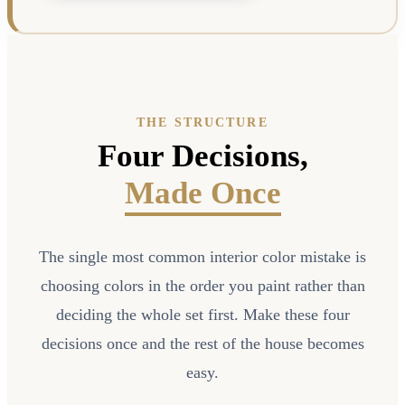
THE STRUCTURE
Four Decisions,
Made Once
The single most common interior color mistake is
choosing colors in the order you paint rather than
deciding the whole set first. Make these four
decisions once and the rest of the house becomes
easy.