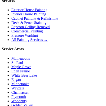
Services
Exterior House Painting
Interior House Painting
Cabinet Painting & Refinishing
Deck & Fence Staining
Popcorn Ceiling Removal
Commercial Painting
Pressure Washing
All Painting Services →
Service Areas
Minneapolis
St. Paul
Maple Grove
Eden Prairie
White Bear Lake
Eagan
Minnetonka
Wayzata
Chanhassen
Plymouth
Woodbury
Golden Valley