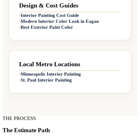
Design & Cost Guides
Interior Painting Cost Guide
›
Modern Interior Color Look in Eagan
›
Interiors
Best Exterior Paint Color
›
Tempe S
Entry
🎨
PALETTE 
Local Metro Locations
Tempe St
Minneapolis Interior Painting
›
St. Paul Interior Painting
›
THE PROCESS
The Estimate Path