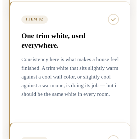
ITEM 02
One trim white, used
everywhere.
Consistency here is what makes a house feel
finished. A trim white that sits slightly warm
against a cool wall color, or slightly cool
against a warm one, is doing its job — but it
should be the same white in every room.