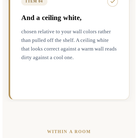
ITEM 04
And a ceiling white,
chosen relative to your wall colors rather
than pulled off the shelf. A ceiling white
that looks correct against a warm wall reads
dirty against a cool one.
WITHIN A ROOM