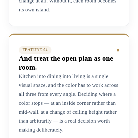
change at all. Without it, each room becomes
its own island.
FEATURE 0
4
And treat the open plan as one
room.
Kitchen into dining into living is a single
visual space, and the color has to work across
all three from every angle. Deciding where a
color stops — at an inside corner rather than
mid-wall, at a change of ceiling height rather
than arbitrarily — is a real decision worth
making deliberately.