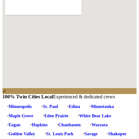
✓
100% Twin Cities Local
Experienced & dedicated crews
•
Minneapolis
•
St. Paul
•
Edina
•
Minnetonka
•
Maple Grove
•
Eden Prairie
•
White Bear Lake
•
Eagan
•
Hopkins
•
Chanhassen
•
Wayzata
•
Golden Valley
•
St. Louis Park
•
Savage
•
Shakopee