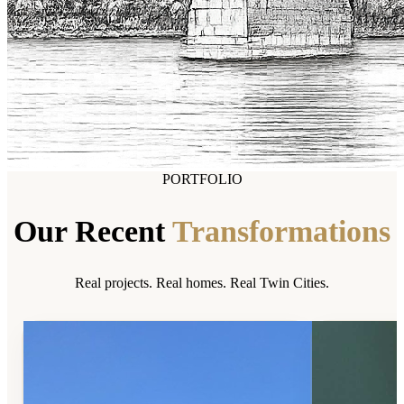
PORTFOLIO
Our Recent
Transformations
Real projects. Real homes. Real Twin Cities.