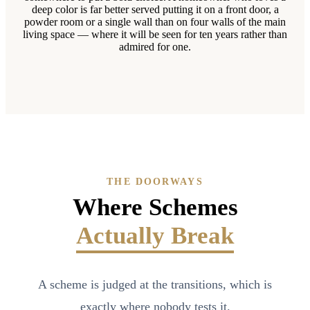
deep color is far better served putting it on a front door, a
powder room or a single wall than on four walls of the main
living space — where it will be seen for ten years rather than
admired for one.
THE DOORWAYS
Where Schemes
Actually Break
A scheme is judged at the transitions, which is
exactly where nobody tests it.