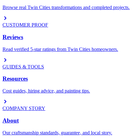
Browse real Twin Cities transformations and completed projects.
CUSTOMER PROOF
Reviews
Read verified 5-star ratings from Twin Cities homeowners.
GUIDES & TOOLS
Resources
Cost guides, hiring advice, and painting tips.
COMPANY STORY
About
Our craftsmanship standards, guarantee, and local story.