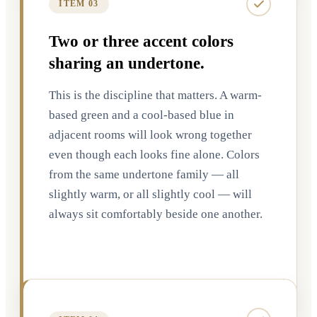
ITEM 03
Two or three accent colors
sharing an undertone.
This is the discipline that matters. A warm-
based green and a cool-based blue in
adjacent rooms will look wrong together
even though each looks fine alone. Colors
from the same undertone family — all
slightly warm, or all slightly cool — will
always sit comfortably beside one another.