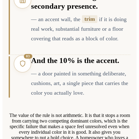
secondary presence.
— an accent wall, the
trim
if it is doing
real work, substantial furniture or a floor
covering that reads as a block of color.
0
3
And the 10% is the accent.
— a door painted in something deliberate,
cushions, art, a single piece that carries the
color you actually love.
The value of the rule is not arithmetic. It is that it stops a room
from carrying two competing dominant colors, which is the
specific failure that makes a space feel unresolved even when
every individual color in it is good. It also gives you
somewhere to put a bold choice. A homeowner who loves a