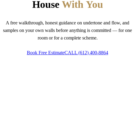
House
With You
A free walkthrough, honest guidance on undertone and flow, and
samples on your own walls before anything is committed — for one
room or for a complete scheme.
Book Free Estimate
CALL
(612) 400-8864