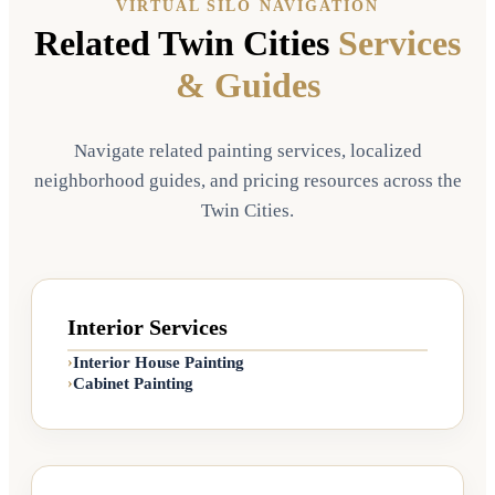
VIRTUAL SILO NAVIGATION
Related Twin Cities
Services
& Guides
🔍
Exteriors
📍
Bloomington, MN
Sanderling & Shiitake
Navigate related painting services, localized
Exterior
neighborhood guides, and pricing resources across the
🎨
PALETTE USED:
Twin Cities.
Sanderling (SW 7513)
Shiitake (SW 9173)
Interior Services
Interior House Painting
›
Cabinet Painting
›