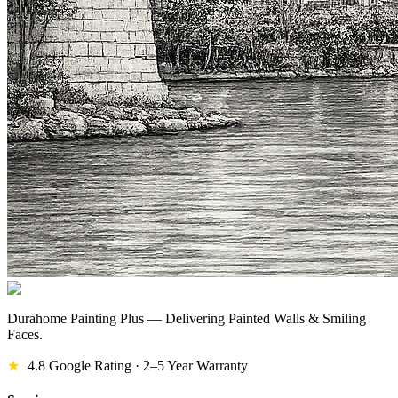
Durahome Painting Plus — Delivering Painted Walls & Smiling
Faces.
★
4.8 Google Rating · 2–5 Year Warranty