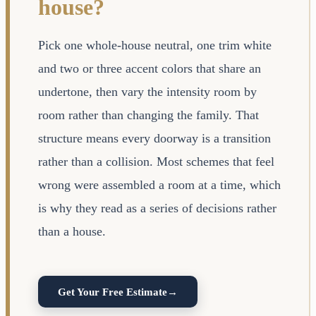
house?
Pick one whole-house neutral, one trim white
and two or three accent colors that share an
undertone, then vary the intensity room by
room rather than changing the family. That
structure means every doorway is a transition
rather than a collision. Most schemes that feel
wrong were assembled a room at a time, which
is why they read as a series of decisions rather
than a house.
Get Your Free Estimate
→