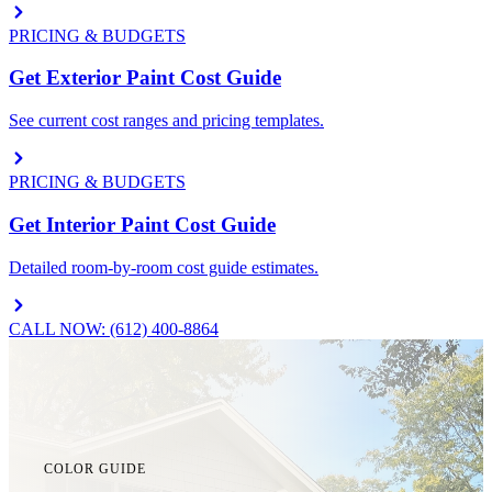
PRICING & BUDGETS
Get Exterior Paint Cost Guide
See current cost ranges and pricing templates.
PRICING & BUDGETS
Get Interior Paint Cost Guide
Detailed room-by-room cost guide estimates.
CALL NOW: (612) 400-8864
COLOR GUIDE