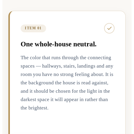
ITEM 01
One whole-house neutral.
The color that runs through the connecting
spaces — hallways, stairs, landings and any
room you have no strong feeling about. It is
the background the house is read against,
and it should be chosen for the light in the
darkest space it will appear in rather than
the brightest.