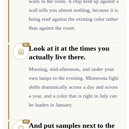
walls in the room. A chip held up against a
wall tells you almost nothing, because it is
being read against the existing color rather
than against the room.
0
2
Look at it at the times you
actually live there.
Morning, mid-afternoon, and under your
own lamps in the evening. Minnesota light
shifts dramatically across a day and across
a year, and a color that is right in July can
be leaden in January.
0
3
And put samples next to the