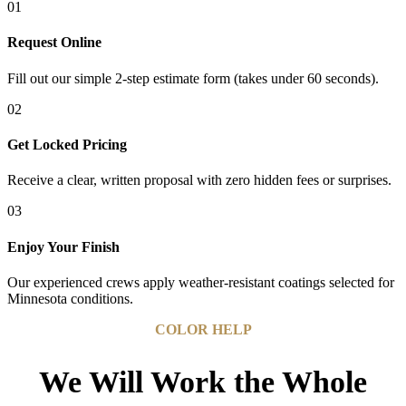
01
Request Online
Fill out our simple 2-step estimate form (takes under 60 seconds).
02
Get Locked Pricing
Receive a clear, written proposal with zero hidden fees or surprises.
03
Enjoy Your Finish
Our experienced crews apply weather-resistant coatings selected for
Minnesota conditions.
COLOR HELP
We Will Work the Whole