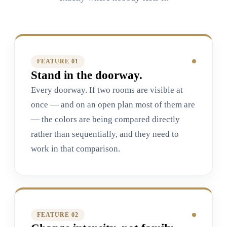
FEATURE 0
1
Stand in the doorway.
Every doorway. If two rooms are visible at
once — and on an open plan most of them are
— the colors are being compared directly
rather than sequentially, and they need to
work in that comparison.
FEATURE 0
2