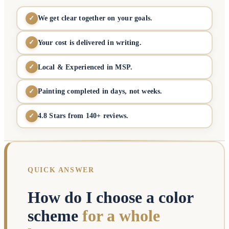
We get clear together on your goals.
✓
Your cost is delivered in writing.
✓
Local & Experienced in MSP.
✓
Painting completed in days, not weeks.
✓
4.8 Stars from 140+ reviews.
✓
QUICK ANSWER
How do I choose a color
scheme
for a whole