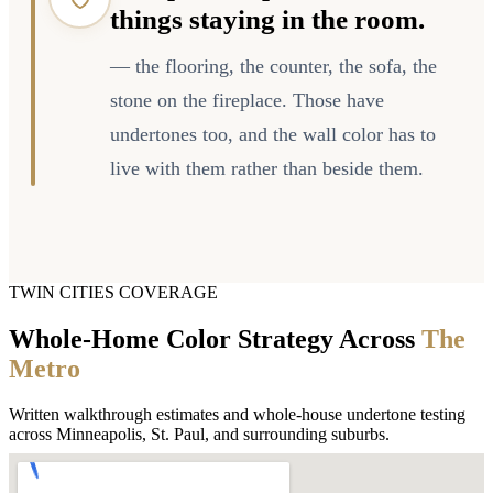
things staying in the room.
— the flooring, the counter, the sofa, the
stone on the fireplace. Those have
undertones too, and the wall color has to
live with them rather than beside them.
TWIN CITIES COVERAGE
Whole-Home Color Strategy Across
The
Metro
Written walkthrough estimates and whole-house undertone testing
across Minneapolis, St. Paul, and surrounding suburbs.