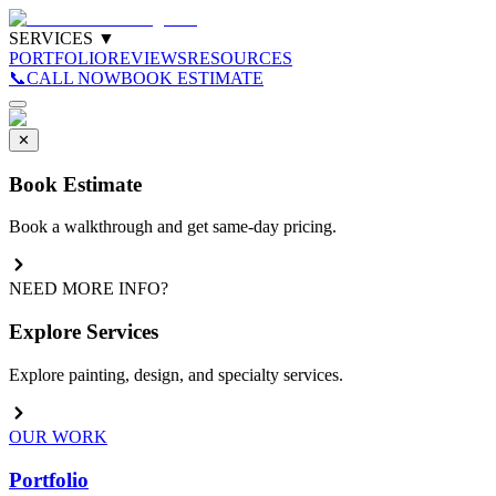
SERVICES
▼
PORTFOLIO
REVIEWS
RESOURCES
📞
CALL NOW
BOOK ESTIMATE
✕
Book Estimate
Book a walkthrough and get same-day pricing.
NEED MORE INFO?
Explore Services
Explore painting, design, and specialty services.
OUR WORK
Portfolio