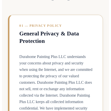
01 — PRIVACY POLICY
General Privacy & Data
Protection
Durahome Painting Plus LLC understands
your concerns about privacy and security
when using the Internet, and we are committed
to protecting the privacy of our valued
customers. Durahome Painting Plus LLC does
not sell, rent or exchange any information
collected via the Internet. Durahome Painting
Plus LLC keeps all collected information
confidential. We have implemented security