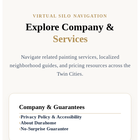
VIRTUAL SILO NAVIGATION
Explore Company &
Services
Navigate related painting services, localized
neighborhood guides, and pricing resources across the
Twin Cities.
Company & Guarantees
Privacy Policy & Accessibility
›
About Durahome
›
No-Surprise Guarantee
›