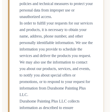
policies and technical measures to protect your
personal data from improper use or
unauthorized access.
In order to fulfill your requests for our services
and products, it is necessary to obtain your
name, address, phone number, and other
personally identifiable information. We use the
information you provide to schedule the
services and deliver the products you request.
We may also use the information to contact
you about our products, services, and events,
to notify you about special offers or
promotions, or to respond to your request for
information from Durahome Painting Plus
LLC.
Durahome Painting Plus LLC collects
information as described to ensure