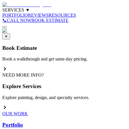
SERVICES
▼
PORTFOLIO
REVIEWS
RESOURCES
📞
CALL NOW
BOOK ESTIMATE
✕
Book Estimate
Book a walkthrough and get same-day pricing.
NEED MORE INFO?
Explore Services
Explore painting, design, and specialty services.
OUR WORK
Portfolio