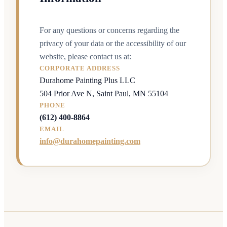
For any questions or concerns regarding the
privacy of your data or the accessibility of our
website, please contact us at:
CORPORATE ADDRESS
Durahome Painting Plus LLC
504 Prior Ave N, Saint Paul, MN 55104
PHONE
(612) 400-8864
EMAIL
info@durahomepainting.com