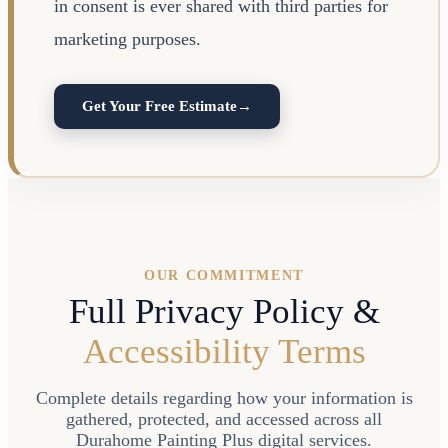
in consent is ever shared with third parties for
marketing purposes.
Get Your Free Estimate
→
OUR COMMITMENT
Full Privacy Policy &
Accessibility Terms
Complete details regarding how your information is
gathered, protected, and accessed across all
Durahome Painting Plus digital services.