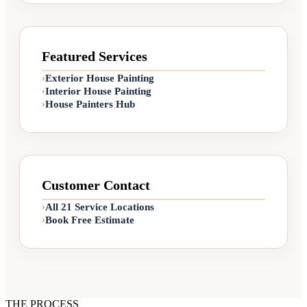
Featured Services
Exterior House Painting
›
Interior House Painting
›
House Painters Hub
›
Customer Contact
All 21 Service Locations
›
Book Free Estimate
›
THE PROCESS