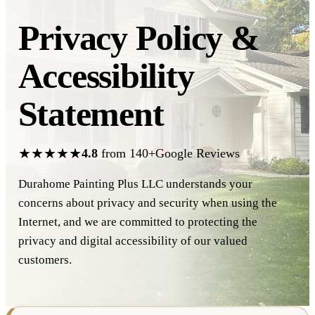
Privacy Policy &
Accessibility
Statement
★★★★★
4.8
from 140+Google Reviews
Durahome Painting Plus LLC understands your
concerns about privacy and security when using the
Internet, and we are committed to protecting the
privacy and digital accessibility of our valued
customers.