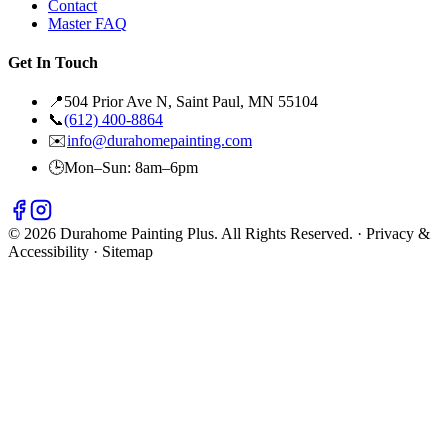
Contact
Master FAQ
Get In Touch
📍
504 Prior Ave N, Saint Paul, MN 55104
📞
(612) 400-8864
✉️
info@durahomepainting.com
🕒
Mon–Sun: 8am–6pm
© 2026 Durahome Painting Plus. All Rights Reserved. ·
Privacy &
Accessibility
·
Sitemap
🔊 Sound On