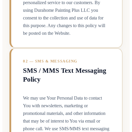
personalized service to our customers. By
using Durahome Painting Plus LLC you
consent to the collection and use of data for
this purpose. Any changes to this policy will
be posted on the Website.
02 — SMS & MESSAGING
SMS / MMS Text Messaging
Policy
We may use Your Personal Data to contact
You with newsletters, marketing or
promotional materials, and other information
that may be of interest to You via email or
phone call. We use SMS/MMS text messaging