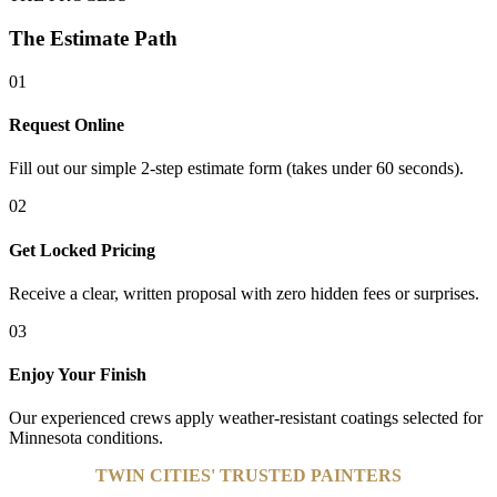
The Estimate Path
01
Request Online
Fill out our simple 2-step estimate form (takes under 60 seconds).
02
Get Locked Pricing
Receive a clear, written proposal with zero hidden fees or surprises.
03
Enjoy Your Finish
Our experienced crews apply weather-resistant coatings selected for
Minnesota conditions.
TWIN CITIES' TRUSTED PAINTERS