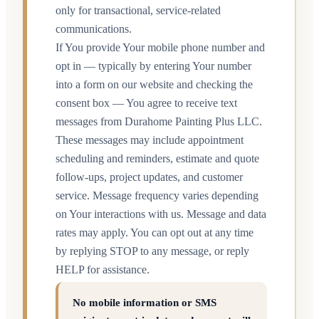
only for transactional, service-related
communications.
If You provide Your mobile phone number and
opt in — typically by entering Your number
into a form on our website and checking the
consent box — You agree to receive text
messages from Durahome Painting Plus LLC.
These messages may include appointment
scheduling and reminders, estimate and quote
follow-ups, project updates, and customer
service. Message frequency varies depending
on Your interactions with us. Message and data
rates may apply. You can opt out at any time
by replying STOP to any message, or reply
HELP for assistance.
No mobile information or SMS