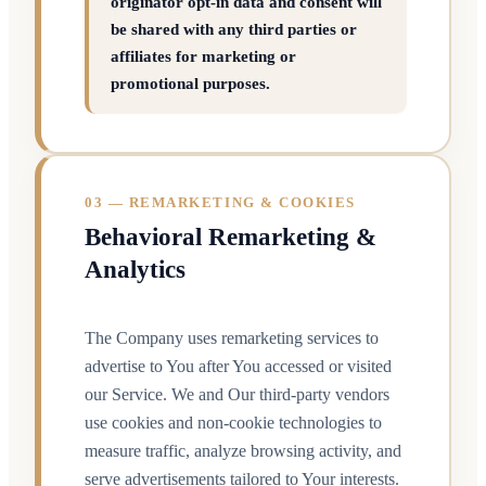
originator opt-in data and consent will
be shared with any third parties or
affiliates for marketing or
promotional purposes.
03 — REMARKETING & COOKIES
Behavioral Remarketing &
Analytics
The Company uses remarketing services to
advertise to You after You accessed or visited
our Service. We and Our third-party vendors
use cookies and non-cookie technologies to
measure traffic, analyze browsing activity, and
serve advertisements tailored to Your interests.