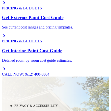
PRICING & BUDGETS
Get Exterior Paint Cost Guide
See current cost ranges and pricing templates.
PRICING & BUDGETS
Get Interior Paint Cost Guide
Detailed room-by-room cost guide estimates.
CALL NOW: (612) 400-8864
★
PRIVACY & ACCESSIBILITY