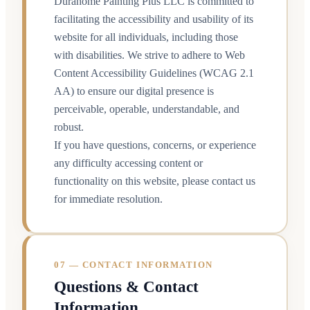
Durahome Painting Plus LLC is committed to
facilitating the accessibility and usability of its
website for all individuals, including those
with disabilities. We strive to adhere to Web
Content Accessibility Guidelines (WCAG 2.1
AA) to ensure our digital presence is
perceivable, operable, understandable, and
robust.
If you have questions, concerns, or experience
any difficulty accessing content or
functionality on this website, please contact us
for immediate resolution.
07 — CONTACT INFORMATION
Questions & Contact
Information