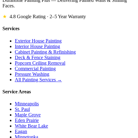
Durahome Painting Plus — Delivering Painted Walls & Smiling
Faces.
★
4.8 Google Rating · 2–5 Year Warranty
Services
Exterior House Painting
Interior House Painting
Cabinet Painting & Refinishing
Deck & Fence Staining
Popcorn Ceiling Removal
Commercial Painting
Pressure Washing
All Painting Services →
Service Areas
Minneapolis
St. Paul
Maple Grove
Eden Prairie
White Bear Lake
Eagan
Minnetonka