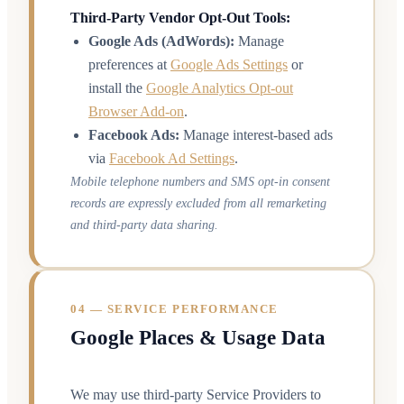
Third-Party Vendor Opt-Out Tools:
Google Ads (AdWords):
Manage
preferences at
Google Ads Settings
or
install the
Google Analytics Opt-out
Browser Add-on
.
Facebook Ads:
Manage interest-based ads
via
Facebook Ad Settings
.
Mobile telephone numbers and SMS opt-in consent
records are expressly excluded from all remarketing
and third-party data sharing.
04 — SERVICE PERFORMANCE
Google Places & Usage Data
We may use third-party Service Providers to