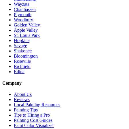
Wayzata
Chanhassen
Plymouth
Woodbury
Golden Valley
Apple Valley
St. Louis Park
Hopkins
Savage
Shakopee
Bloomington
Roseville
Richfield
Edina
Company
About Us
Reviews
Local Painting Resources
Painting Tips
Tips to Hiring a Pro
Painting Cost Guides
Paint Color Visualizer