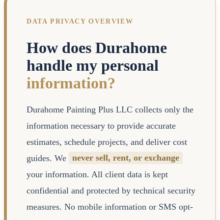
DATA PRIVACY OVERVIEW
How does Durahome
handle my personal
information?
Durahome Painting Plus LLC collects only the
information necessary to provide accurate
estimates, schedule projects, and deliver cost
guides. We
never sell, rent, or exchange
your information. All client data is kept
confidential and protected by technical security
measures. No mobile information or SMS opt-