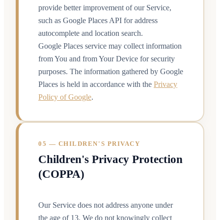
provide better improvement of our Service,
such as Google Places API for address
autocomplete and location search.
Google Places service may collect information
from You and from Your Device for security
purposes. The information gathered by Google
Places is held in accordance with the
Privacy
Policy of Google
.
05 — CHILDREN'S PRIVACY
Children's Privacy Protection
(COPPA)
Our Service does not address anyone under
the age of 13. We do not knowingly collect