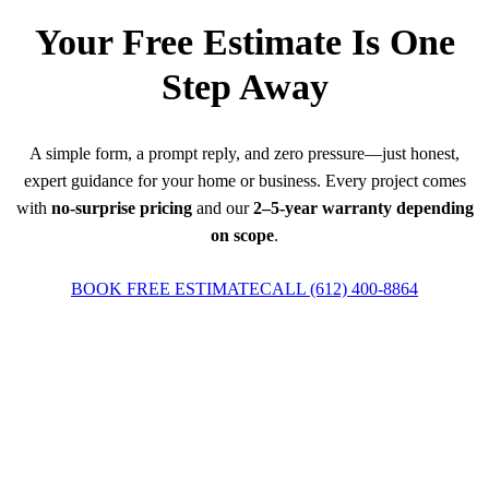
Your Free Estimate Is One
Step Away
A simple form, a prompt reply, and zero pressure—just honest,
expert guidance for your home or business. Every project comes
with
no-surprise pricing
and our
2–5-year warranty depending
on scope
.
BOOK FREE ESTIMATE
CALL
(612) 400-8864