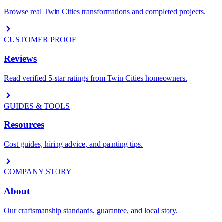
Browse real Twin Cities transformations and completed projects.
CUSTOMER PROOF
Reviews
Read verified 5-star ratings from Twin Cities homeowners.
GUIDES & TOOLS
Resources
Cost guides, hiring advice, and painting tips.
COMPANY STORY
About
Our craftsmanship standards, guarantee, and local story.