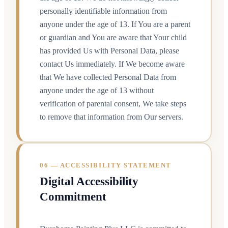
personally identifiable information from
anyone under the age of 13. If You are a parent
or guardian and You are aware that Your child
has provided Us with Personal Data, please
contact Us immediately. If We become aware
that We have collected Personal Data from
anyone under the age of 13 without
verification of parental consent, We take steps
to remove that information from Our servers.
06 — ACCESSIBILITY STATEMENT
Digital Accessibility
Commitment