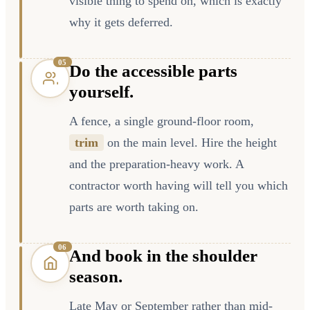
visible thing to spend on, which is exactly
why it gets deferred.
0
5
Do the accessible parts
yourself.
A fence, a single ground-floor room,
trim
on the main level. Hire the height
and the preparation-heavy work. A
contractor worth having will tell you which
parts are worth taking on.
0
6
And book in the shoulder
season.
Late May or September rather than mid-