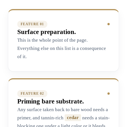
FEATURE 0
1
Surface preparation.
This is the whole point of the page.
Everything else on this list is a consequence
of it.
FEATURE 0
2
Priming bare substrate.
Any surface taken back to bare wood needs a
primer, and tannin-rich
cedar
needs a stain-
blocking one under a light color or it bleeds