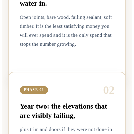
water in.
Open joints, bare wood, failing sealant, soft
timber. It is the least satisfying money you
will ever spend and it is the only spend that
stops the number growing.
0
2
PHASE 02
Year two: the elevations that
are visibly failing,
plus trim and doors if they were not done in