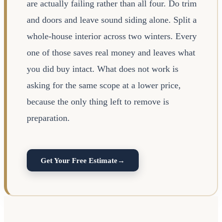
are actually failing rather than all four. Do trim
and doors and leave sound siding alone. Split a
whole-house interior across two winters. Every
one of those saves real money and leaves what
you did buy intact. What does not work is
asking for the same scope at a lower price,
because the only thing left to remove is
preparation.
Get Your Free Estimate
→