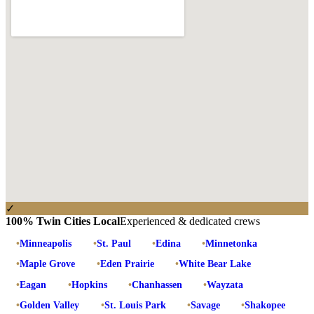
✓
100% Twin Cities Local
Experienced & dedicated crews
•
Minneapolis
•
St. Paul
•
Edina
•
Minnetonka
•
Maple Grove
•
Eden Prairie
•
White Bear Lake
•
Eagan
•
Hopkins
•
Chanhassen
•
Wayzata
•
Golden Valley
•
St. Louis Park
•
Savage
•
Shakopee