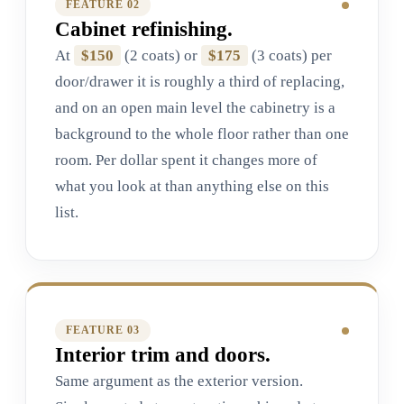
FEATURE 0
2
Cabinet refinishing.
At
$150
(2 coats) or
$175
(3 coats) per
door/drawer it is roughly a third of replacing,
and on an open main level the cabinetry is a
background to the whole floor rather than one
room. Per dollar spent it changes more of
what you look at than anything else on this
list.
FEATURE 0
3
Interior trim and doors.
Same argument as the exterior version.