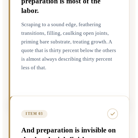
preparation is most of the
labor.
Scraping to a sound edge, feathering
transitions, filling, caulking open joints,
priming bare substrate, treating growth. A
quote that is thirty percent below the others
is almost always describing thirty percent
less of that.
ITEM 03
And preparation is invisible on