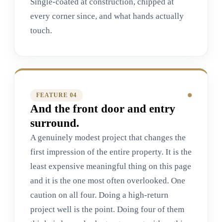
Single-coated at construction, chipped at
every corner since, and what hands actually
touch.
FEATURE 0
4
And the front door and entry
surround.
A genuinely modest project that changes the
first impression of the entire property. It is the
least expensive meaningful thing on this page
and it is the one most often overlooked. One
caution on all four. Doing a high-return
project well is the point. Doing four of them