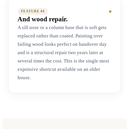
FEATURE 0
4
And wood repair.
A sill nose or a column base that is soft gets
replaced rather than coated. Painting over
failing wood looks perfect on handover day
and is a structural repair two years later at
several times the cost. This is the single most
expensive shortcut available on an older
house.