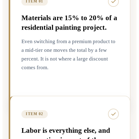
ITEM 01
Materials are 15% to 20% of a
residential painting project.
Even switching from a premium product to
a mid-tier one moves the total by a few
percent. It is not where a large discount
comes from.
ITEM 02
Labor is everything else, and