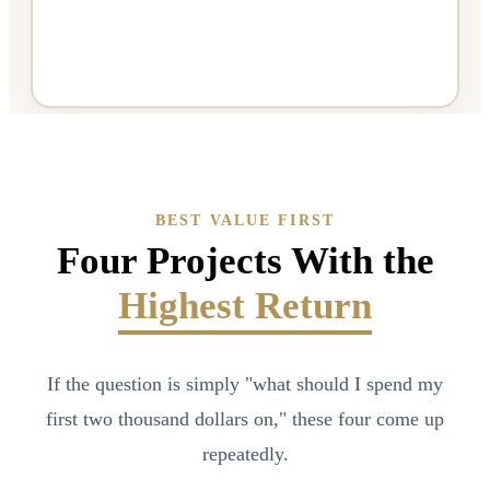
BEST VALUE FIRST
Four Projects With the
Highest Return
If the question is simply "what should I spend my
first two thousand dollars on," these four come up
repeatedly.