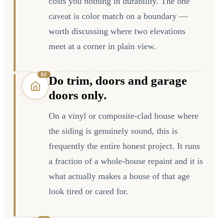
costs you nothing in durability. The one
caveat is color match on a boundary —
worth discussing where two elevations
meet at a corner in plain view.
0
2
Do trim, doors and garage
doors only.
On a vinyl or composite-clad house where
the siding is genuinely sound, this is
frequently the entire honest project. It runs
a fraction of a whole-house repaint and it is
what actually makes a house of that age
look tired or cared for.