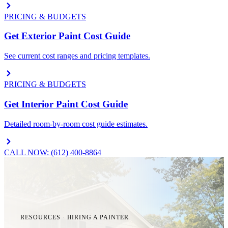
PRICING & BUDGETS
Get Exterior Paint Cost Guide
See current cost ranges and pricing templates.
PRICING & BUDGETS
Get Interior Paint Cost Guide
Detailed room-by-room cost guide estimates.
CALL NOW: (612) 400-8864
RESOURCES · HIRING A PAINTER