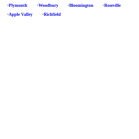
•
Plymouth
•
Woodbury
•
Bloomington
•
Roseville
•
Apple Valley
•
Richfield