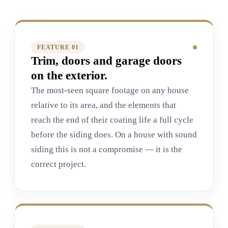
FEATURE 0
1
Trim, doors and garage doors
on the exterior.
The most-seen square footage on any house
relative to its area, and the elements that
reach the end of their coating life a full cycle
before the siding does. On a house with sound
siding this is not a compromise — it is the
correct project.