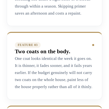
through within a season. Skipping primer
saves an afternoon and costs a repaint.
FEATURE 0
3
Two coats on the body.
One coat looks identical the week it goes on.
It is thinner, it fades sooner, and it fails years
earlier. If the budget genuinely will not carry
two coats on the whole house, paint less of
the house properly rather than all of it thinly.