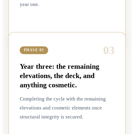
year one.
0
3
PHASE 03
Year three: the remaining
elevations, the deck, and
anything cosmetic.
Completing the cycle with the remaining
elevations and cosmetic elements once
structural integrity is secured.