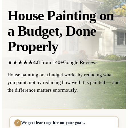
House Painting on
a Budget,
Done
Properly
★★★★★
4.8
from 140+Google Reviews
House painting on a budget works by reducing what
you paint, not by reducing how well it is painted — and
the difference matters enormously.
We get clear together on your goals.
✓