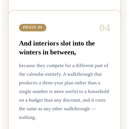
0
4
PHASE 04
And interiors slot into the
winters in between,
because they compete for a different part of
the calendar entirely. A walkthrough that
produces a three-year plan rather than a
single number is more useful to a household
on a budget than any discount, and it costs
the same as any other walkthrough —
nothing.