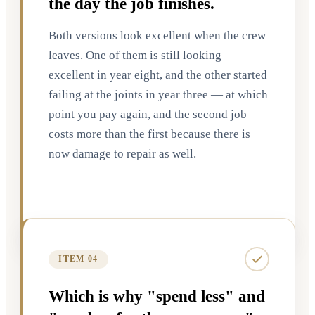
the day the job finishes.
Both versions look excellent when the crew
leaves. One of them is still looking
excellent in year eight, and the other started
failing at the joints in year three — at which
point you pay again, and the second job
costs more than the first because there is
now damage to repair as well.
ITEM 04
Which is why "spend less" and