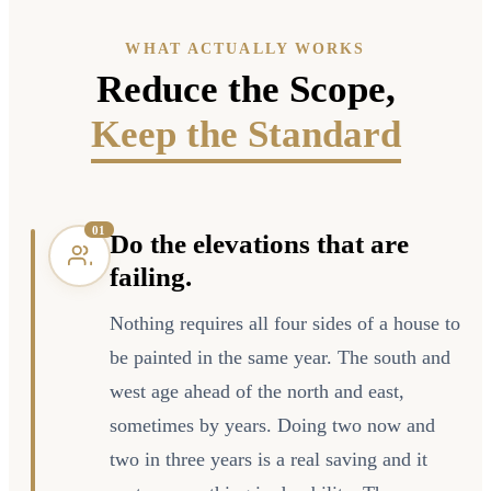
WHAT ACTUALLY WORKS
Reduce the Scope,
Keep the Standard
0
1
Do the elevations that are
failing.
Nothing requires all four sides of a house to
be painted in the same year. The south and
west age ahead of the north and east,
sometimes by years. Doing two now and
two in three years is a real saving and it