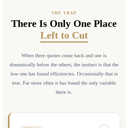
THE TRAP
There Is Only One Place
Left to Cut
When three quotes come back and one is
dramatically below the others, the instinct is that the
low one has found efficiencies. Occasionally that is
true. Far more often it has found the only variable
there is.