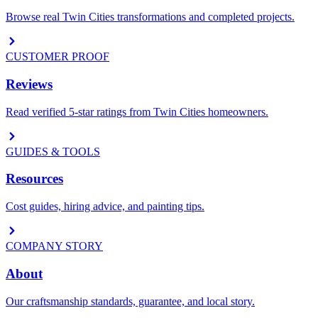
Browse real Twin Cities transformations and completed projects.
CUSTOMER PROOF
Reviews
Read verified 5-star ratings from Twin Cities homeowners.
GUIDES & TOOLS
Resources
Cost guides, hiring advice, and painting tips.
COMPANY STORY
About
Our craftsmanship standards, guarantee, and local story.