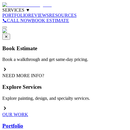
SERVICES
▼
PORTFOLIO
REVIEWS
RESOURCES
📞
CALL NOW
BOOK ESTIMATE
✕
Book Estimate
Book a walkthrough and get same-day pricing.
NEED MORE INFO?
Explore Services
Explore painting, design, and specialty services.
OUR WORK
Portfolio