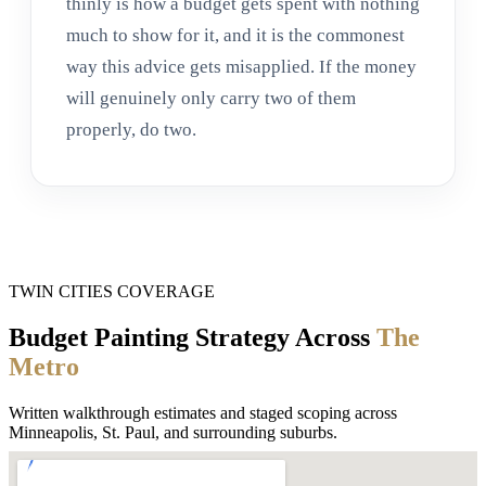
thinly is how a budget gets spent with nothing
much to show for it, and it is the commonest
way this advice gets misapplied. If the money
will genuinely only carry two of them
properly, do two.
TWIN CITIES COVERAGE
Budget Painting Strategy Across
The
Metro
Written walkthrough estimates and staged scoping across
Minneapolis, St. Paul, and surrounding suburbs.