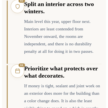
0
3
Split an interior across two
winters.
Main level this year, upper floor next.
Interiors are least contended from
November onward, the rooms are
independent, and there is no durability
penalty at all for doing it in two passes.
0
4
Prioritize what protects over
what decorates.
If money is tight, sealant and joint work on
an exterior does more for the building than
a color change does. It is also the least