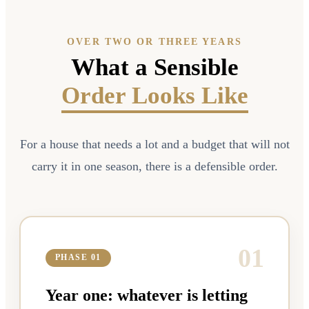
OVER TWO OR THREE YEARS
What a Sensible
Order Looks Like
For a house that needs a lot and a budget that will not
carry it in one season, there is a defensible order.
0
1
PHASE 01
Year one: whatever is letting