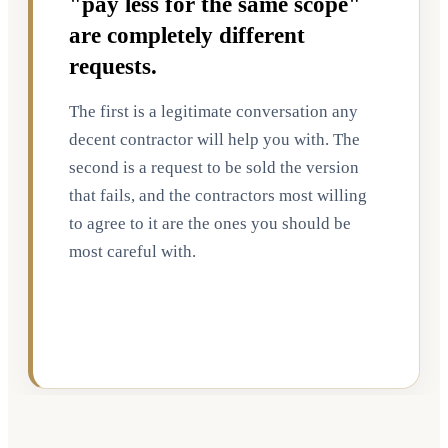
"pay less for the same scope"
are completely different
requests.
The first is a legitimate conversation any
decent contractor will help you with. The
second is a request to be sold the version
that fails, and the contractors most willing
to agree to it are the ones you should be
most careful with.