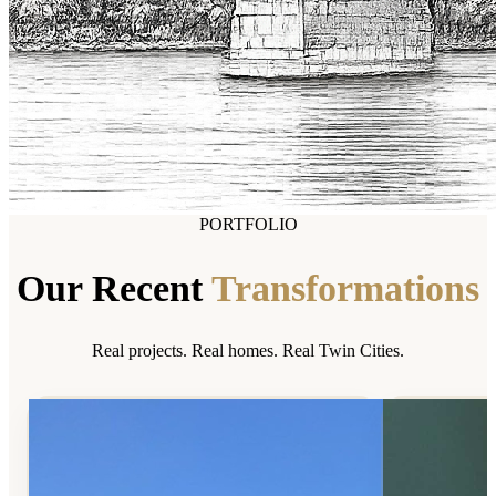
PORTFOLIO
Our Recent
Transformations
Real projects. Real homes. Real Twin Cities.