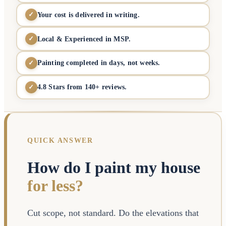
Your cost is delivered in writing.
✓
Local & Experienced in MSP.
✓
Painting completed in days, not weeks.
✓
4.8 Stars from 140+ reviews.
✓
QUICK ANSWER
How do I paint my house
for less?
Cut scope, not standard. Do the elevations that