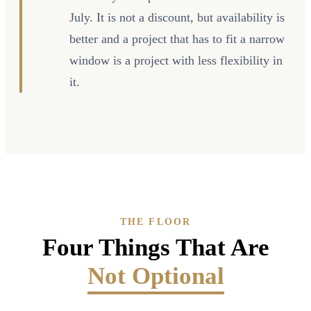
July. It is not a discount, but availability is
better and a project that has to fit a narrow
window is a project with less flexibility in
it.
THE FLOOR
Four Things That Are
Not Optional